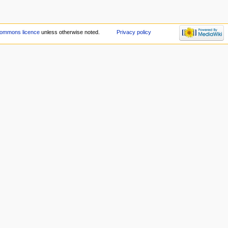
Commons licence
unless otherwise noted.
Privacy policy