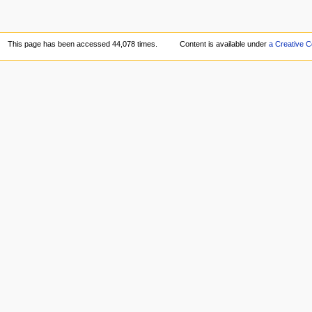
This page has been accessed 44,078 times.
Content is available under
a Creative 