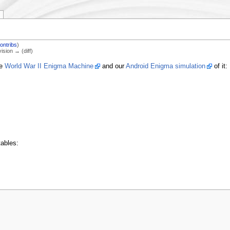
ontribs
)
vision → (diff)
he
World War II Enigma Machine
and our
Android Enigma simulation
of it:
ables: