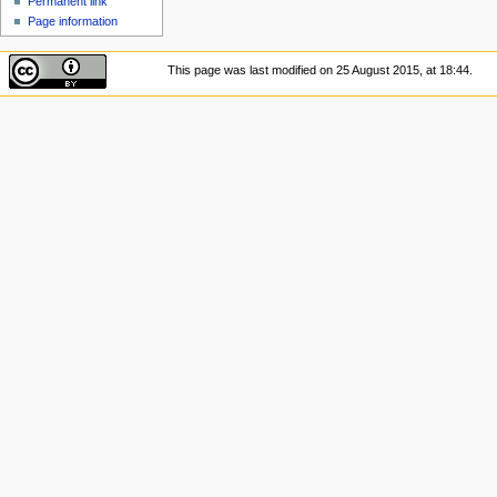
Permanent link
Page information
This page was last modified on 25 August 2015, at 18:44.