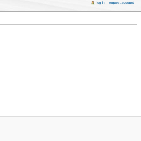
log in
request account