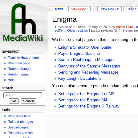
page
discussion
view source
history
Enigma
Revision as of 18:44, 25 August 2015 by
Admin
(
Talk
|
c
(
diff
)
← Older revision
| Latest revision (diff) | Newer re
Jump to:
navigation
,
search
We host several pages on this site relating to t
Enigma Simulator User Guide
navigation
Paper Enigma Machine
Franklin Heath home
Sample Real Enigma Messages
Wiki main page
Decrypts of the Sample Messages
Recent changes
Sending and Receiving Messages
Random page
Key Length Calculations
Help
You can also generate pseudo-random settings t
search
Settings for the Enigma I or M3
Settings for the Enigma M4
Settings for the Enigma K Railway
tools
What links here
Related changes
Special pages
Printable version